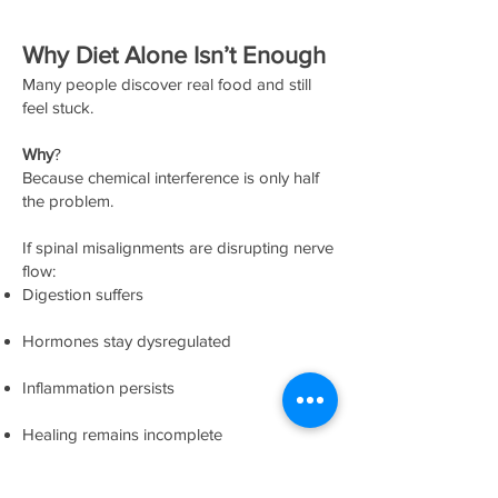
Why Diet Alone Isn’t Enough
Many people discover real food and still
feel stuck.
Why
?
Because chemical interference is only half
the problem.
If spinal misalignments are disrupting nerve
flow:
Digestion suffers
Hormones stay dysregulated
Inflammation persists
Healing remains incomplete
Chiropractic doesn’t “treat” diet issues—