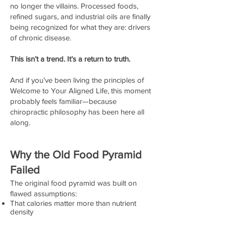
no longer the villains. Processed foods,
refined sugars, and industrial oils are finally
being recognized for what they are: drivers
of chronic disease.
This isn’t a trend. It’s a return to truth.
And if you’ve been living the principles of
Welcome to Your Aligned Life, this moment
probably feels familiar—because
chiropractic philosophy has been here all
along.
Why the Old Food Pyramid
Failed
The original food pyramid was built on
flawed assumptions:
That calories matter more than nutrient
density