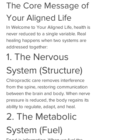
The Core Message of
Your Aligned Life
In Welcome to Your Aligned Life, health is
never reduced to a single variable. Real
healing happens when two systems are
addressed together:
1. The Nervous
System (Structure)
Chiropractic care removes interference
from the spine, restoring communication
between the brain and body. When nerve
pressure is reduced, the body regains its
ability to regulate, adapt, and heal.
2. The Metabolic
System (Fuel)
Food is information. When we fuel the