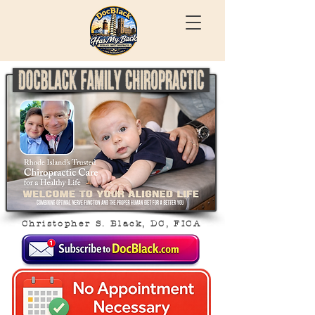
Christopher S. Black, DC, FICA