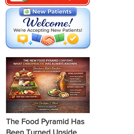
The Food Pyramid Has
Been Turned Upside