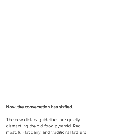
Now, the conversation has shifted.
The new dietary guidelines are quietly
dismantling the old food pyramid. Red
meat, full-fat dairy, and traditional fats are