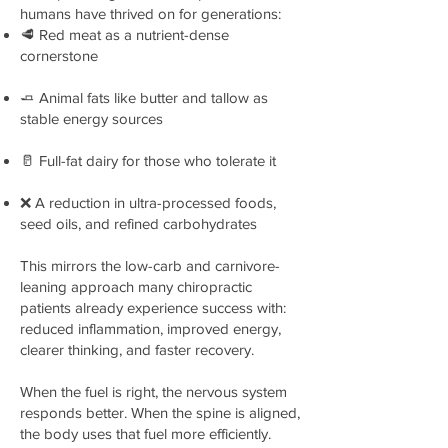
humans have thrived on for generations:
🥩 Red meat as a nutrient-dense
cornerstone
🧈 Animal fats like butter and tallow as
stable energy sources
🥛 Full-fat dairy for those who tolerate it
❌ A reduction in ultra-processed foods,
seed oils, and refined carbohydrates
This mirrors the low-carb and carnivore-
leaning approach many chiropractic
patients already experience success with:
reduced inflammation, improved energy,
clearer thinking, and faster recovery.
When the fuel is right, the nervous system
responds better. When the spine is aligned,
the body uses that fuel more efficiently.