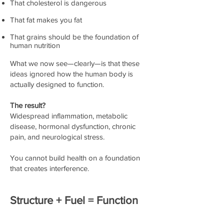
That cholesterol is dangerous
That fat makes you fat
That grains should be the foundation of
human nutrition
What we now see—clearly—is that these
ideas ignored how the human body is
actually designed to function.
The result?
Widespread inflammation, metabolic
disease, hormonal dysfunction, chronic
pain, and neurological stress.
You cannot build health on a foundation
that creates interference.
Structure + Fuel = Function