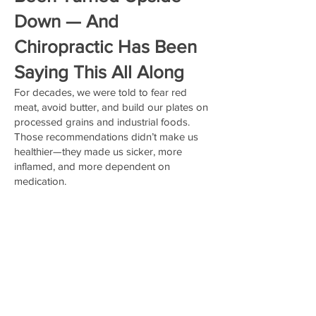
Down — And
Chiropractic Has Been
Saying This All Along
For decades, we were told to fear red
meat, avoid butter, and build our plates on
processed grains and industrial foods.
Those recommendations didn’t make us
healthier—they made us sicker, more
inflamed, and more dependent on
medication.