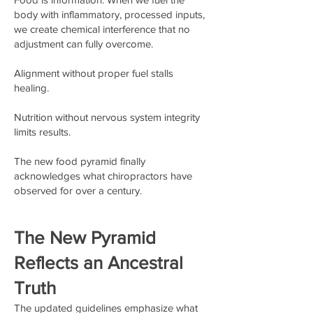
body with inflammatory, processed inputs,
we create chemical interference that no
adjustment can fully overcome.
Alignment without proper fuel stalls
healing.
Nutrition without nervous system integrity
limits results.
The new food pyramid finally
acknowledges what chiropractors have
observed for over a century.
The New Pyramid
Reflects an Ancestral
Truth
The updated guidelines emphasize what