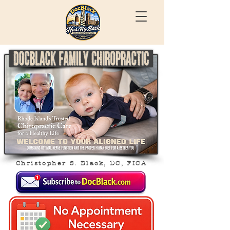
Christopher S. Black, DC, FICA