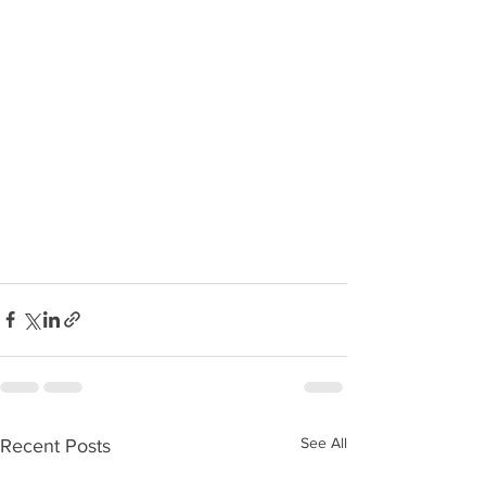
See All
Recent Posts