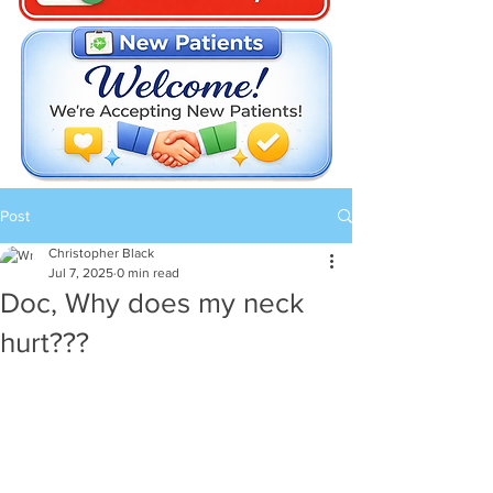
Post
Christopher Black
Jul 7, 2025
0 min read
Doc, Why does my neck
hurt???