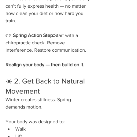
can’t fully express health — no matter 
how clean your diet or how hard you 
train.
👉 
Spring Action Step:
Start with a 
chiropractic check. Remove 
interference. Restore communication.
Realign your body — then build on it.
☀️ 2. Get Back to Natural 
Movement
Winter creates stillness. Spring 
demands motion.
Your body was designed to:
Walk
Lift