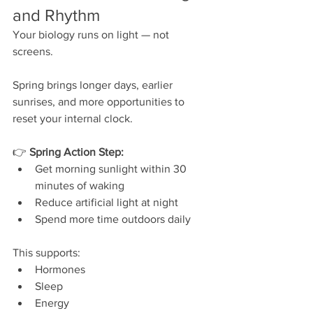
and Rhythm
Your biology runs on light — not 
screens.
Spring brings longer days, earlier 
sunrises, and more opportunities to 
reset your internal clock.
👉 
Spring Action Step:
Get morning sunlight within 30 
minutes of waking
Reduce artificial light at night
Spend more time outdoors daily
This supports:
Hormones
Sleep
Energy