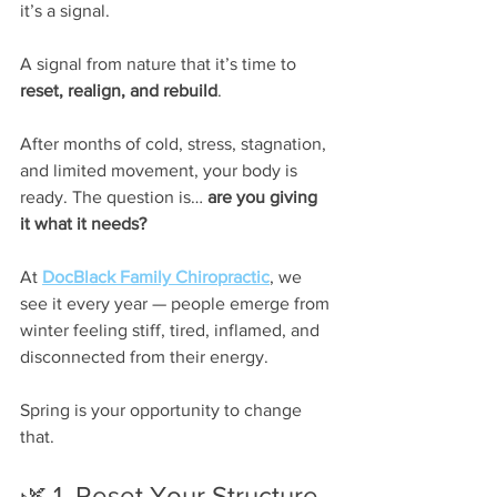
it’s a signal.
A signal from nature that it’s time to 
reset, realign, and rebuild
.
After months of cold, stress, stagnation, 
and limited movement, your body is 
ready. The question is… 
are you giving 
it what it needs?
At 
DocBlack Family Chiropractic
, we 
see it every year — people emerge from 
winter feeling stiff, tired, inflamed, and 
disconnected from their energy.
Spring is your opportunity to change 
that.
🌿 1. Reset Your Structure 