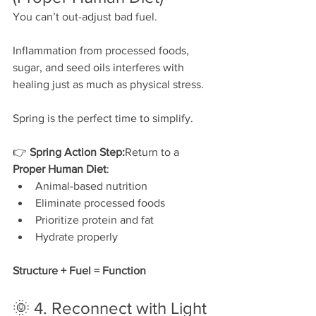
You can’t out-adjust bad fuel.
Inflammation from processed foods, 
sugar, and seed oils interferes with 
healing just as much as physical stress.
Spring is the perfect time to simplify.
👉 
Spring Action Step:
Return to a 
Proper Human Diet
:
Animal-based nutrition
Eliminate processed foods
Prioritize protein and fat
Hydrate properly
Structure + Fuel = Function
🌞 4. Reconnect with Light 