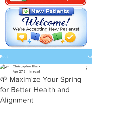
Post
Christopher Black
Apr 27
3 min read
🌱 Maximize Your Spring
for Better Health and
Alignment