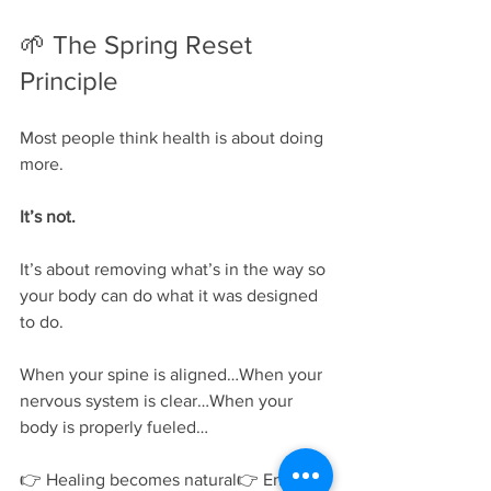
🌱 The Spring Reset 
Principle
Most people think health is about doing 
more.
It’s not.
It’s about removing what’s in the way so 
your body can do what it was designed 
to do.
When your spine is aligned…When your 
nervous system is clear…When your 
body is properly fueled…
👉 Healing becomes natural👉 Energy 