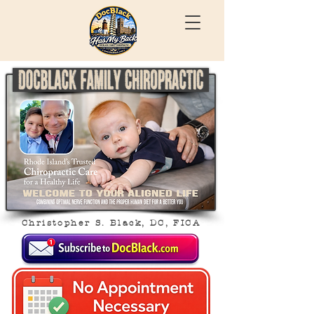
Christopher S. Black, DC, FICA