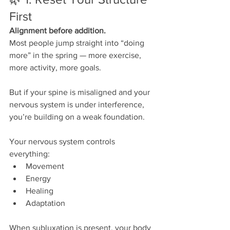
First
Alignment before addition.
Most people jump straight into “doing 
more” in the spring — more exercise, 
more activity, more goals.
But if your spine is misaligned and your 
nervous system is under interference, 
you’re building on a weak foundation.
Your nervous system controls 
everything:
Movement
Energy
Healing
Adaptation
When subluxation is present, your body 