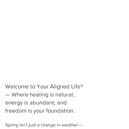
Welcome to Your Aligned Life® 
— Where healing is natural, 
energy is abundant, and 
freedom is your foundation.
Spring isn’t just a change in weather — 