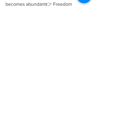
becomes abundant👉 Freedom 
becomes your foundation
📍 Walk-In Chiropractic 
Care When You Need It
No Appointments Necessary
At DocBlack Family Chiropractic, we 
make it simple and 
affordable
:
You don’t wait 
weeks.You
 don’t jump 
through 
hoops.You
 walk in — and get 
checked.
Because 
real health doesn’t wait on a 
calendar.
💬 Final Thought