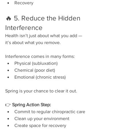
Recovery
🔥 5. Reduce the Hidden 
Interference
Health isn’t just about what you add — 
it’s about what you remove.
Interference comes in many forms:
Physical (subluxation)
Chemical (poor diet)
Emotional (chronic stress)
Spring is your chance to clear it out.
👉 
Spring Action Step:
Commit to regular chiropractic care
Clean up your environment
Create space for recovery