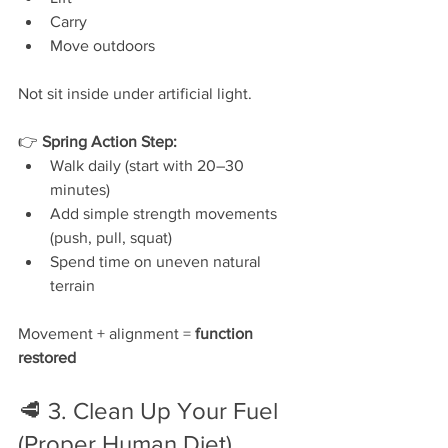
Carry
Move outdoors
Not sit inside under artificial light.
👉 
Spring Action Step:
Walk daily (start with 20–30 
minutes)
Add simple strength movements 
(push, pull, squat)
Spend time on uneven natural 
terrain
Movement + alignment = 
function 
restored
🥩 3. Clean Up Your Fuel 
(Proper Human Diet)