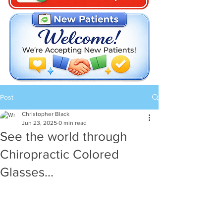
Post
Christopher Black
Jun 23, 2025
0 min read
See the world through
Chiropractic Colored
Glasses...