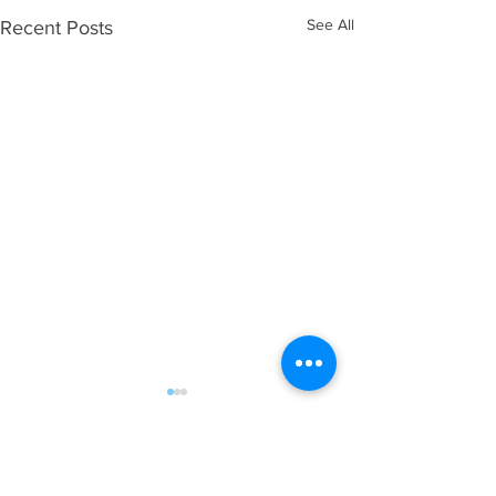
See All
Recent Posts
Comments