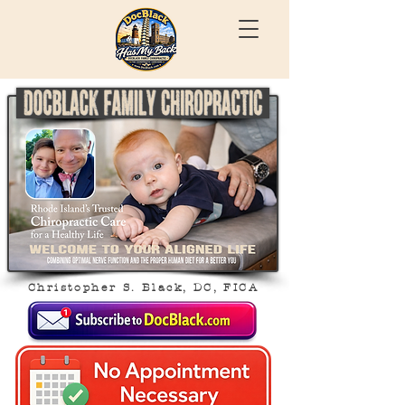
Christopher S. Black, DC, FICA