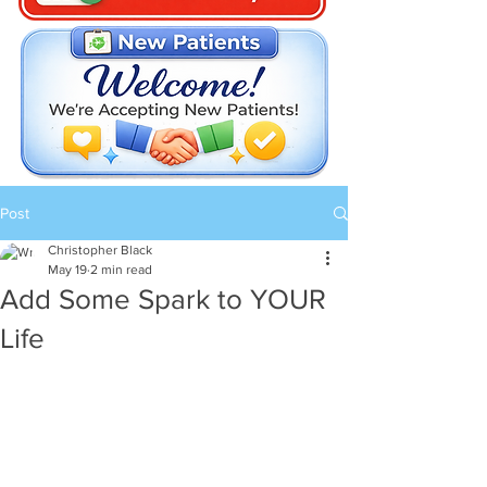
Post
Christopher Black
May 19
2 min read
Add Some Spark to YOUR
Life