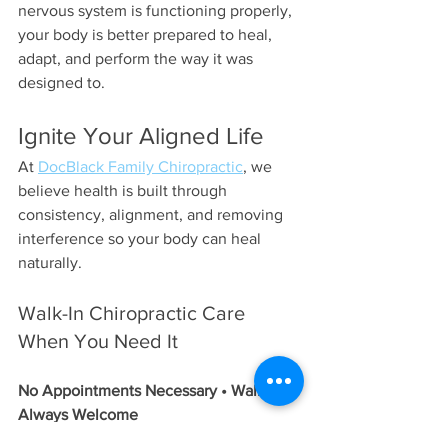
nervous system is functioning properly, 
your body is better prepared to heal, 
adapt, and perform the way it was 
designed to.
Ignite Your Aligned Life
At 
DocBlack Family Chiropractic
, we 
believe health is built through 
consistency, alignment, and removing 
interference so your body can heal 
naturally.
Walk-In Chiropractic Care 
When You Need It
No Appointments Necessary • Walk-Ins 
Always Welcome