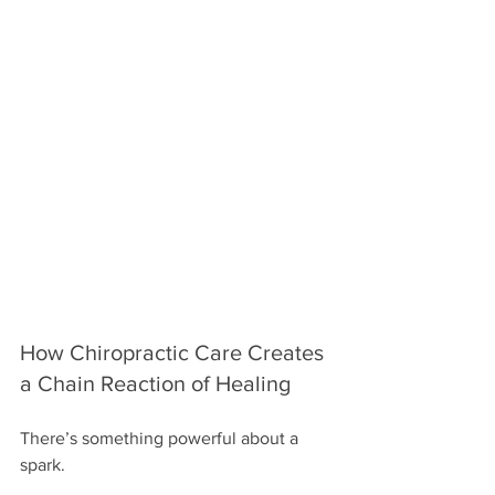
How Chiropractic Care Creates 
a Chain Reaction of Healing
There’s something powerful about a 
spark.