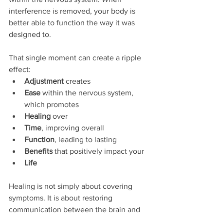
interference is removed, your body is 
better able to function the way it was 
designed to.
That single moment can create a ripple 
effect:
Adjustment
 creates
Ease
 within the nervous system, 
which promotes
Healing
 over
Time
, improving overall
Function
, leading to lasting
Benefits
 that positively impact your
Life
Healing is not simply about covering 
symptoms. It is about restoring 
communication between the brain and 