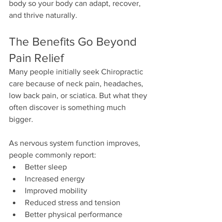
body so your body can adapt, recover, 
and thrive naturally.
The Benefits Go Beyond 
Pain Relief
Many people initially seek Chiropractic 
care because of neck pain, headaches, 
low back pain, or sciatica. But what they 
often discover is something much 
bigger.
As nervous system function improves, 
people commonly report:
Better sleep
Increased energy
Improved mobility
Reduced stress and tension
Better physical performance