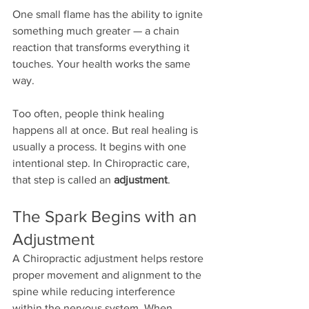
One small flame has the ability to ignite 
something much greater — a chain 
reaction that transforms everything it 
touches. Your health works the same 
way.
Too often, people think healing 
happens all at once. But real healing is 
usually a process. It begins with one 
intentional step. In Chiropractic care, 
that step is called an 
adjustment
.
The Spark Begins with an 
Adjustment
A Chiropractic adjustment helps restore 
proper movement and alignment to the 
spine while reducing interference 
within the nervous system. When 