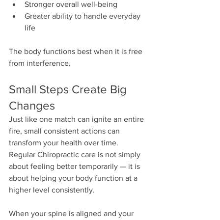
Stronger overall well-being
Greater ability to handle everyday 
life
The body functions best when it is free 
from interference.
Small Steps Create Big 
Changes
Just like one match can ignite an entire 
fire, small consistent actions can 
transform your health over time. 
Regular Chiropractic care is not simply 
about feeling better temporarily — it is 
about helping your body function at a 
higher level consistently.
When your spine is aligned and your 