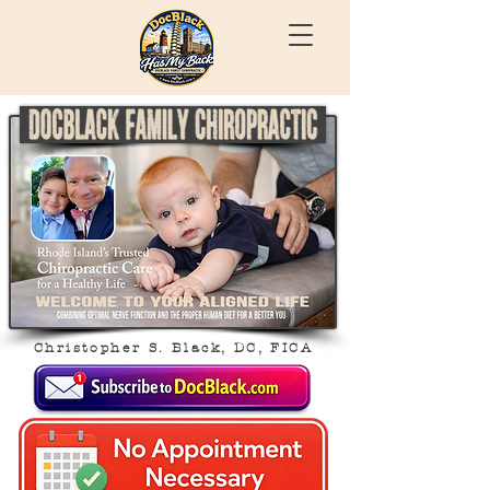
Christopher S. Black, DC, FICA