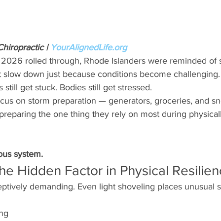
iropractic | 
YourAlignedLife.org
 2026 rolled through, Rhode Islanders were reminded of
’t slow down just because conditions become challenging. 
still get stuck. Bodies still get stressed.
cus on storm preparation — generators, groceries, and 
 preparing the one thing they rely on most during physica
ous system.
he Hidden Factor in Physical Resilie
tively demanding. Even light shoveling places unusual s
ing