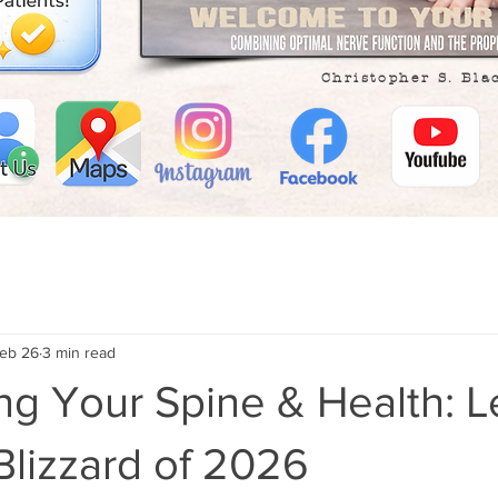
Christopher S. Bla
eb 26
3 min read
ng Your Spine & Health: 
Blizzard of 2026