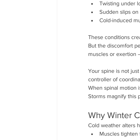
Twisting under l
Sudden slips on 
Cold-induced mus
These conditions crea
But the discomfort pe
muscles or exertion —
Your spine is not jus
controller of coordi
When spinal motion is 
Storms magnify this 
Why Winter C
Cold weather alters 
Muscles tighten 