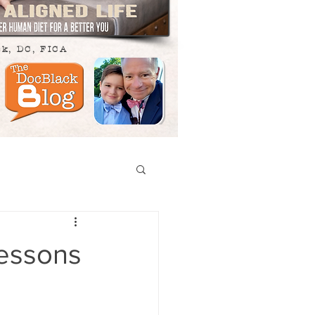
ck, DC, FICA
Lessons