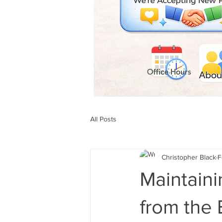
All Posts
Christopher Black
F
Maintaini
from the 