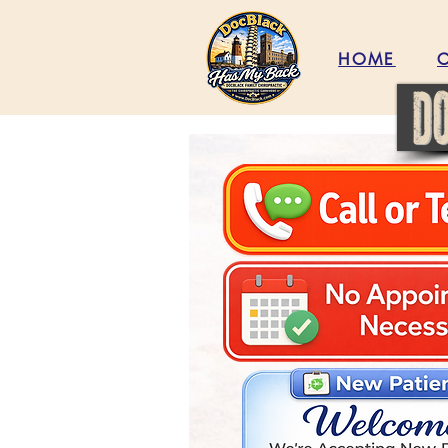
HOME
C