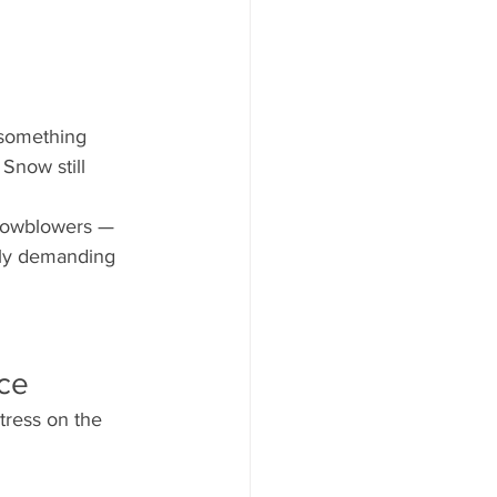
 something 
Snow still 
snowblowers — 
lly demanding 
nce
tress on the 