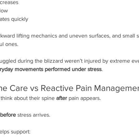
ecreases
slow
ates quickly
kward lifting mechanics and uneven surfaces, and small s
ul ones.
ggled during the blizzard weren’t injured by extreme ev
ryday movements performed under stress
.
ine Care vs Reactive Pain Manageme
think about their spine 
after
 pain appears.
before
 stress arrives.
elps support: