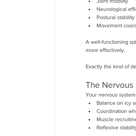
Joint mobility
Neurological eff
Postural stability
Movement coord
A well-functioning sp
more effectively.
Exactly the kind of 
The Nervous 
Your nervous system
Balance on icy s
Coordination whe
Muscle recruitm
Reflexive stabilit