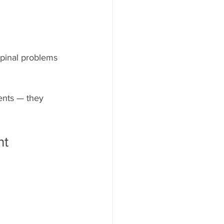
pinal problems 
ents — they 
nt