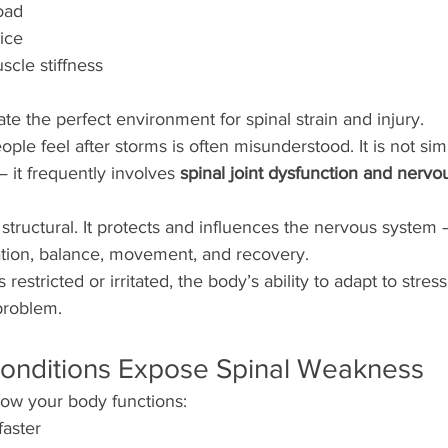
oad
ice
cle stiffness
te the perfect environment for spinal strain and injury.
ople feel after storms is often misunderstood. It is not si
 it frequently involves 
spinal joint dysfunction and nervo
t structural. It protects and influences the nervous system
nation, balance, movement, and recovery.
restricted or irritated, the body’s ability to adapt to stress
problem.
onditions Expose Spinal Weakness
how your body functions:
faster