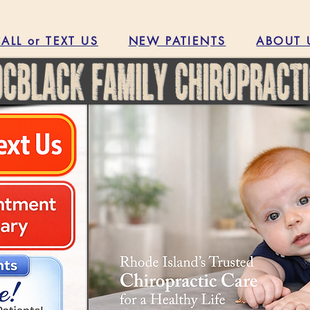
ALL or TEXT US
NEW PATIENTS
ABOUT 