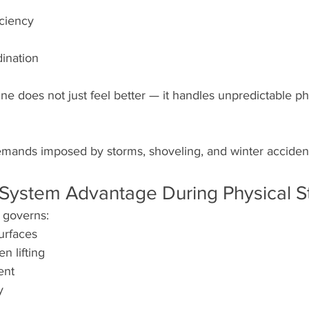
iciency
ination
ine does not just feel better — it handles unpredictable 
demands imposed by storms, shoveling, and winter acciden
System Advantage During Physical S
 governs:
urfaces
n lifting
ent
y