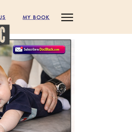
US
MY BOOK