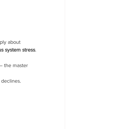
mply about 
us system stress
.
 — the master 
 declines.