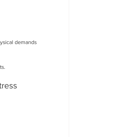
physical demands 
ts.
tress