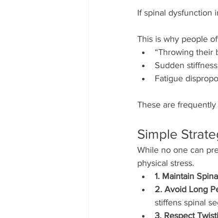
If spinal dysfunction
This is why people of
“Throwing their
Sudden stiffness 
Fatigue dispropor
These are frequently 
Simple Strate
While no one can pre
physical stress.
1. Maintain Spina
2. Avoid Long Pe
stiffens spinal s
3. Respect Twist