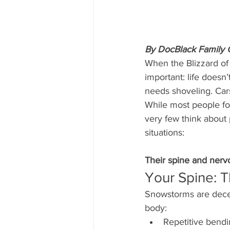
By DocBlack Family Ch
When the Blizzard of
important: life doesn
needs shoveling. Cars 
While most people fo
very few think about
situations:
Their spine and nerv
Your Spine: T
Snowstorms are decep
body:
Repetitive bend