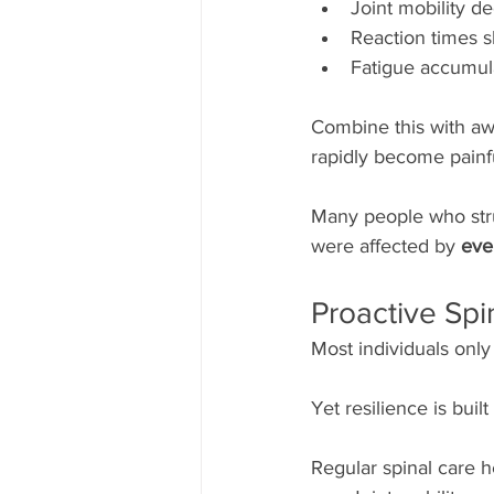
Joint mobility d
Reaction times 
Fatigue accumul
Combine this with aw
rapidly become painf
Many people who stru
were affected by 
eve
Proactive Sp
Most individuals only 
Yet resilience is built 
Regular spinal care h