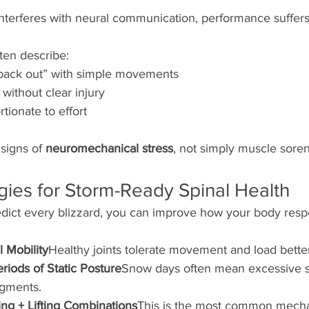
 interferes with neural communication, performance suffers
ten describe:
 back out” with simple movements
without clear injury
tionate to effort
signs of 
neuromechanical stress
, not simply muscle sore
gies for Storm-Ready Spinal Health
dict every blizzard, you can improve how your body resp
l Mobility
Healthy joints tolerate movement and load bette
riods of Static Posture
Snow days often mean excessive si
egments.
ing + Lifting Combinations
This is the most common mech