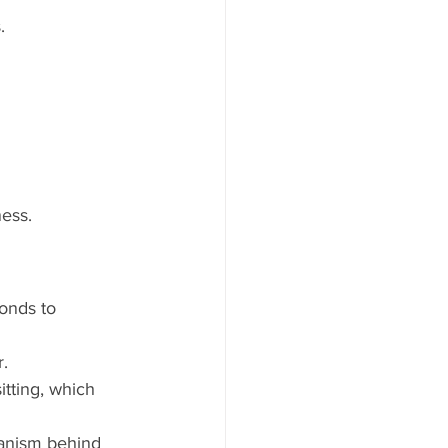
.
ness.
onds to 
r.
tting, which 
anism behind 