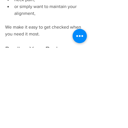
or simply want to maintain your 
alignment,
We make it easy to get checked when 
you need it most.
Realign Your Body. 
Reclaim Your Energy. 
Rediscover What Health 
Was Meant to Be.
The right key may not be more 
stretching, more medication, or more 
generalized movement.
Sometimes the answer is a precise 
chiropractic adjustment that restores 