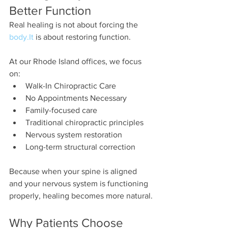
Better Function
Real healing is not about forcing the 
body.It
 is about restoring function.
At our Rhode Island offices, we focus 
on:
Walk-In Chiropractic Care
No Appointments Necessary
Family-focused care
Traditional chiropractic principles
Nervous system restoration
Long-term structural correction
Because when your spine is aligned 
and your nervous system is functioning 
properly, healing becomes more natural.
Why Patients Choose 