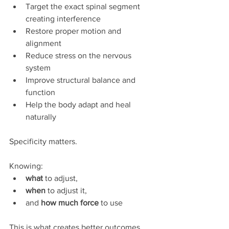
Target the exact spinal segment 
creating interference
Restore proper motion and 
alignment
Reduce stress on the nervous 
system
Improve structural balance and 
function
Help the body adapt and heal 
naturally
Specificity matters.
Knowing:
what
 to adjust,
when
 to adjust it,
and 
how much force
 to use 
This is what creates better outcomes.