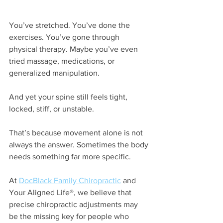
You’ve stretched. You’ve done the 
exercises. You’ve gone through 
physical therapy. Maybe you’ve even 
tried massage, medications, or 
generalized manipulation.
And yet your spine still feels tight, 
locked, stiff, or unstable.
That’s because movement alone is not 
always the answer.
Sometimes the body 
needs something far more specific.
At 
DocBlack Family Chiropractic
 and 
Your Aligned Life®, we believe that 
precise chiropractic adjustments may 
be the missing key for people who 