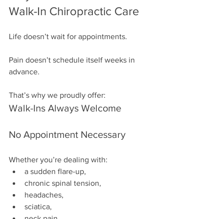
Walk-In Chiropractic Care
Life doesn’t wait for appointments.
Pain doesn’t schedule itself weeks in 
advance.
That’s why we proudly offer:
Walk-Ins Always Welcome
No Appointment Necessary
Whether you’re dealing with:
a sudden flare-up,
chronic spinal tension,
headaches,
sciatica,
neck pain,