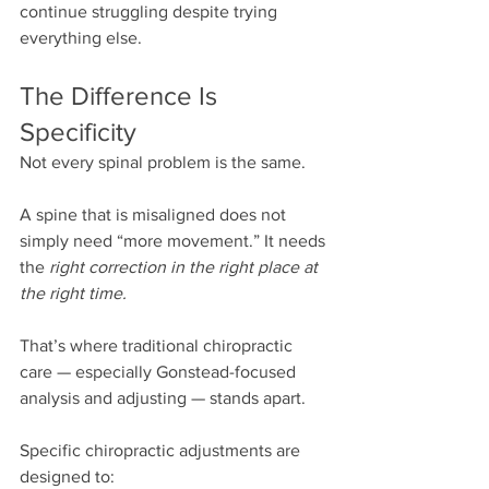
continue struggling despite trying 
everything else.
The Difference Is 
Specificity
Not every spinal problem is the same.
A spine that is misaligned does not 
simply need “more movement.” It needs 
the 
right correction in the right place at 
the right time.
That’s where traditional chiropractic 
care — especially Gonstead-focused 
analysis and adjusting — stands apart.
Specific chiropractic adjustments are 
designed to: