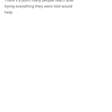
There’s a point many people reach after 
trying everything they were told would 
help.