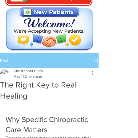
Post
Christopher Black
May 11
2 min read
The Right Key to Real
Healing
Why Specific Chiropractic 
Care Matters