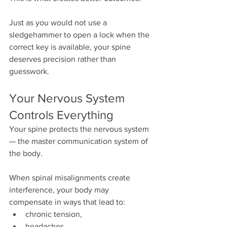
Just as you would not use a 
sledgehammer to open a lock when the 
correct key is available, your spine 
deserves precision rather than 
guesswork.
Your Nervous System 
Controls Everything
Your spine protects the nervous system 
— the master communication system of 
the body.
When spinal misalignments create 
interference, your body may 
compensate in ways that lead to:
chronic tension,
headaches,