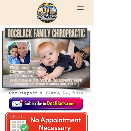
Christopher S. Black, DC, FICA