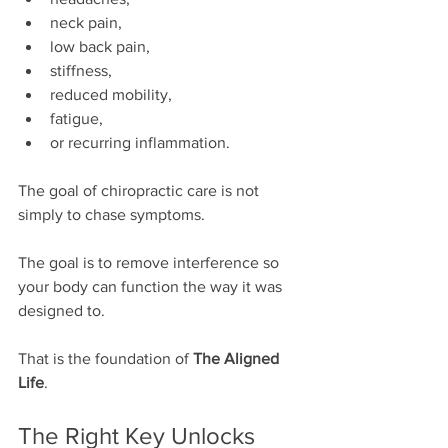
neck pain,
low back pain,
stiffness,
reduced mobility,
fatigue,
or recurring inflammation.
The goal of chiropractic care is not 
simply to chase symptoms.
The goal is to remove interference so 
your body can function the way it was 
designed to.
That is the foundation of 
The Aligned 
Life
.
The Right Key Unlocks 