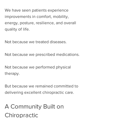
We have seen patients experience 
improvements in comfort, mobility, 
energy, posture, resilience, and overall 
quality of life.
Not because we treated diseases.
Not because we prescribed medications.
Not because we performed physical 
therapy.
But because we remained committed to 
delivering excellent chiropractic care.
A Community Built on 
Chiropractic