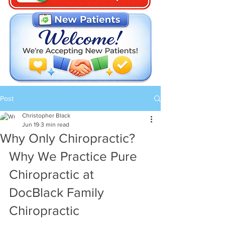
Post
Christopher Black
Jun 19
3 min read
Why Only Chiropractic?
Why We Practice Pure 
Chiropractic at 
DocBlack Family 
Chiropractic