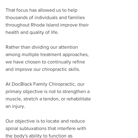
That focus has allowed us to help 
thousands of individuals and families 
throughout Rhode Island improve their 
health and quality of life.
Rather than dividing our attention 
among multiple treatment approaches, 
we have chosen to continually refine 
and improve our chiropractic skills.
At DocBlack Family Chiropractic, our 
primary objective is not to strengthen a 
muscle, stretch a tendon, or rehabilitate 
an injury.
Our objective is to locate and reduce 
spinal subluxations that interfere with 
the body's ability to function as 