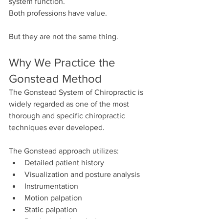
system function.
Both professions have value.
But they are not the same thing.
Why We Practice the 
Gonstead Method
The Gonstead System of Chiropractic is 
widely regarded as one of the most 
thorough and specific chiropractic 
techniques ever developed.
The Gonstead approach utilizes:
Detailed patient history
Visualization and posture analysis
Instrumentation
Motion palpation
Static palpation