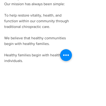
Our mission has always been simple:
To help restore vitality, health, and 
function within our community through 
traditional chiropractic care.
We believe that healthy communities 
begin with healthy families.
Healthy families begin with healthy 
individuals.
And healthy individuals function best 
when their nervous systems are free 
from interference.
That is why every day we continue 
doing what we have done for nearly 
three decades: