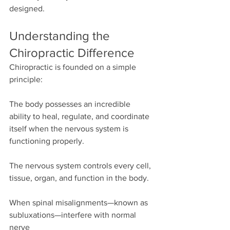
designed.
Understanding the 
Chiropractic Difference
Chiropractic is founded on a simple 
principle:
The body possesses an incredible 
ability to heal, regulate, and coordinate 
itself when the nervous system is 
functioning properly.
The nervous system controls every cell, 
tissue, organ, and function in the body.
When spinal misalignments—known as 
subluxations—interfere with normal 
nerve 