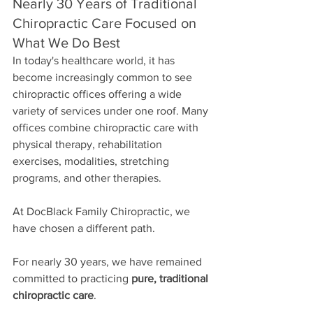
Nearly 30 Years of Traditional 
Chiropractic Care Focused on 
What We Do Best
In today's healthcare world, it has 
become increasingly common to see 
chiropractic offices offering a wide 
variety of services under one roof. Many 
offices combine chiropractic care with 
physical therapy, rehabilitation 
exercises, modalities, stretching 
programs, and other therapies.
At DocBlack Family Chiropractic, we 
have chosen a different path.
For nearly 30 years, we have remained 
committed to practicing 
pure, traditional 
chiropractic care
.