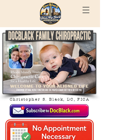
Christopher S. Black, DC, FICA