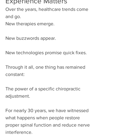
Experience Matters
Over the years, healthcare trends come 
and go.
New therapies emerge.
New buzzwords appear.
New technologies promise quick fixes.
Through it all, one thing has remained 
constant:
The power of a specific chiropractic 
adjustment.
For nearly 30 years, we have witnessed 
what happens when people restore 
proper spinal function and reduce nerve 
interference.