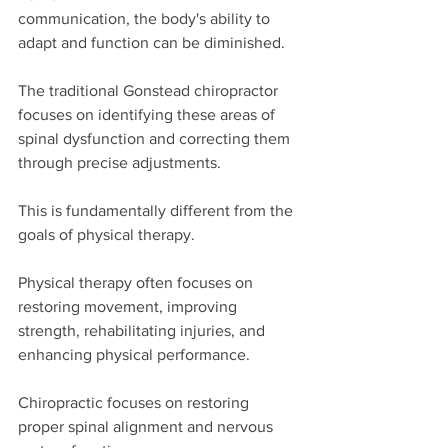
communication, the body's ability to 
adapt and function can be diminished.
The traditional Gonstead chiropractor 
focuses on identifying these areas of 
spinal dysfunction and correcting them 
through precise adjustments.
This is fundamentally different from the 
goals of physical therapy.
Physical therapy often focuses on 
restoring movement, improving 
strength, rehabilitating injuries, and 
enhancing physical performance.
Chiropractic focuses on restoring 
proper spinal alignment and nervous 