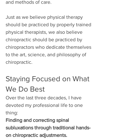
and methods of care.
Just as we believe physical therapy 
should be practiced by properly trained 
physical therapists, we also believe 
chiropractic should be practiced by 
chiropractors who dedicate themselves 
to the art, science, and philosophy of 
chiropractic.
Staying Focused on What 
We Do Best
Over the last three decades, I have 
devoted my professional life to one 
thing:
Finding and correcting spinal 
subluxations through traditional hands-
on chiropractic adjustments.