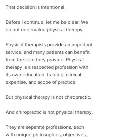
That decision is intentional.
Before I continue, let me be clear: We 
do not undervalue physical therapy.
Physical therapists provide an important 
service, and many patients can benefit 
from the care they provide. Physical 
therapy is a respected profession with 
its own education, training, clinical 
expertise, and scope of practice.
But physical therapy is not chiropractic.
And chiropractic is not physical therapy.
They are separate professions, each 
with unique philosophies, objectives, 