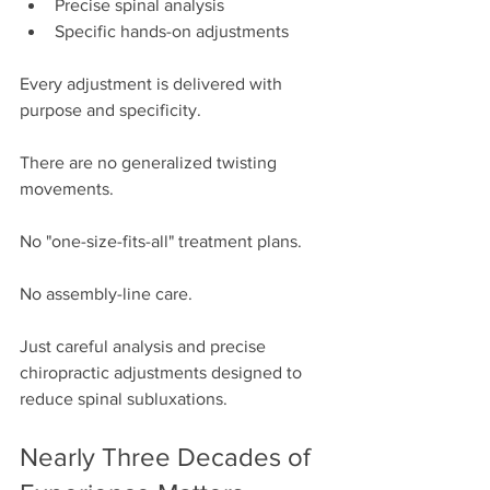
Precise spinal analysis
Specific hands-on adjustments
Every adjustment is delivered with 
purpose and specificity.
There are no generalized twisting 
movements.
No "one-size-fits-all" treatment plans.
No assembly-line care.
Just careful analysis and precise 
chiropractic adjustments designed to 
reduce spinal subluxations.
Nearly Three Decades of 